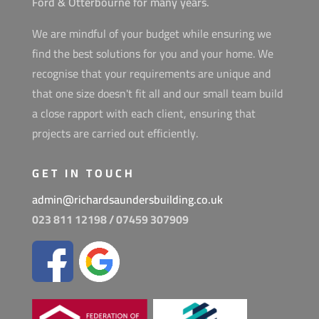
Ford & Otterbourne for many years.
We are mindful of your budget while ensuring we
find the best solutions for you and your home. We
recognise that your requirements are unique and
that one size doesn't fit all and our small team build
a close rapport with each client, ensuring that
projects are carried out efficiently.
GET IN TOUCH
admin@richardsaundersbuilding.co.uk
023 811 12198 /
07459 307909