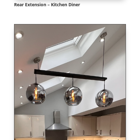
Rear Extension – Kitchen Diner