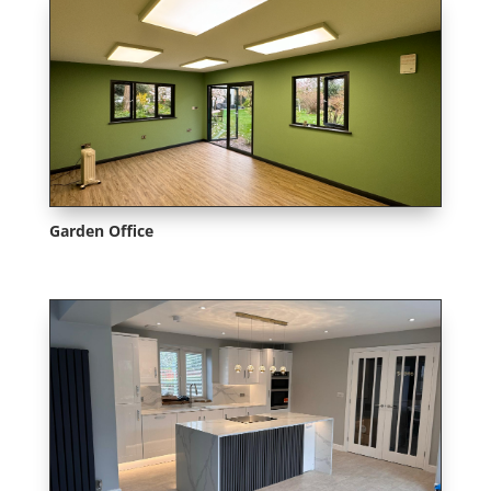
Garden Office