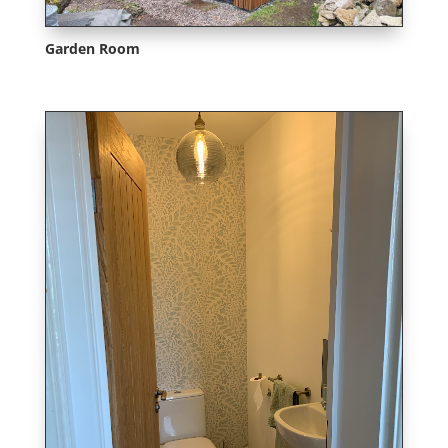
Garden Room