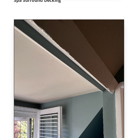
Spa Surround Decking