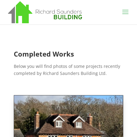
Completed Works
Below you will find photos of some projects recently
completed by Richard Saunders Building Ltd.