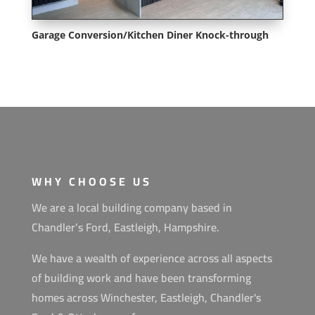
Garage Conversion/Kitchen Diner Knock-through
WHY CHOOSE US
We are a local building company based in
Chandler’s Ford, Eastleigh, Hampshire.
We have a wealth of experience across all aspects
of building work and have been transforming
homes across Winchester, Eastleigh, Chandler's