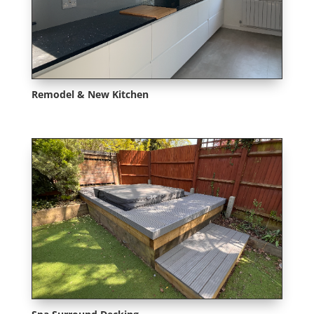
Remodel & New Kitchen