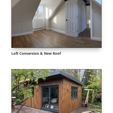
Loft Conversion & New Roof