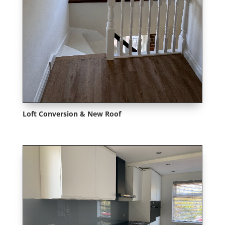
Loft Conversion & New Roof