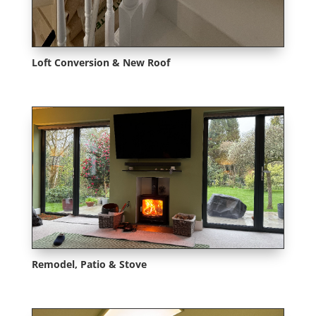
Loft Conversion & New Roof
Remodel, Patio & Stove