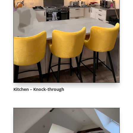
Kitchen – Knock-through