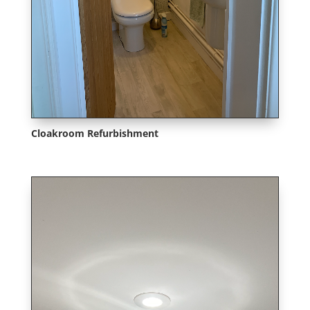
Cloakroom Refurbishment