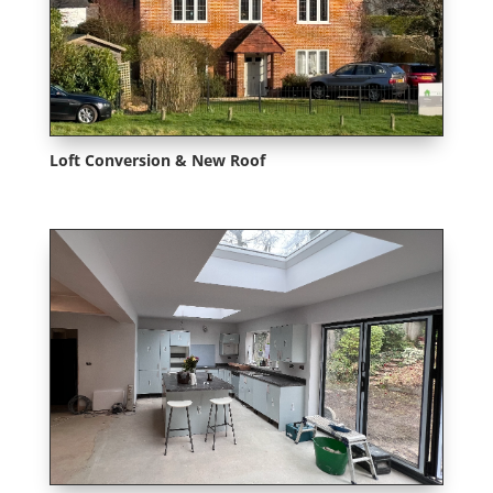
Loft Conversion & New Roof