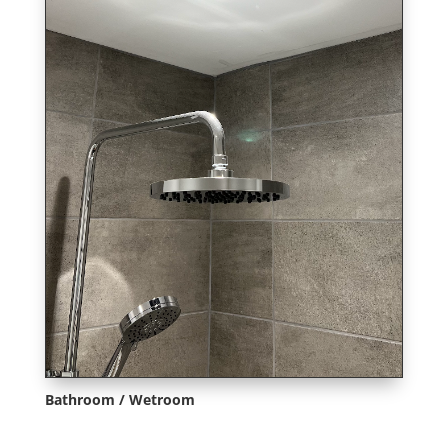
Bathroom / Wetroom