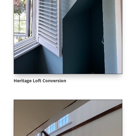
Heritage Loft Conversion